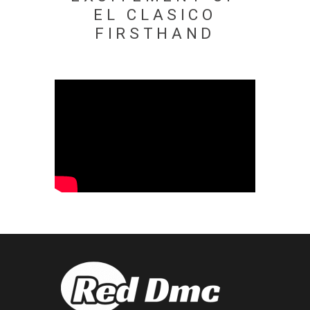
EL CLASICO
FIRSTHAND