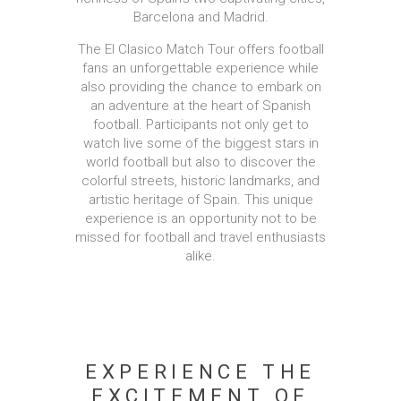
Barcelona and Madrid.
The El Clasico Match Tour offers football
fans an unforgettable experience while
also providing the chance to embark on
an adventure at the heart of Spanish
football. Participants not only get to
watch live some of the biggest stars in
world football but also to discover the
colorful streets, historic landmarks, and
artistic heritage of Spain. This unique
experience is an opportunity not to be
missed for football and travel enthusiasts
alike.
EXPERIENCE THE
EXCITEMENT OF