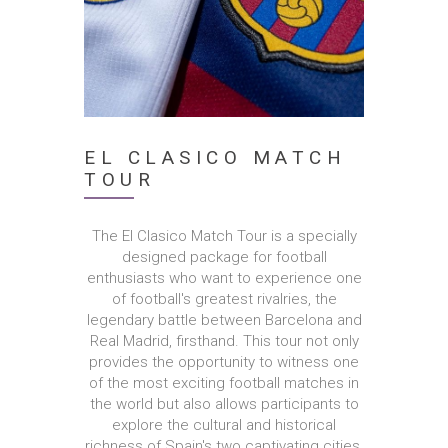
EL CLASICO MATCH
TOUR
The El Clasico Match Tour is a specially
designed package for football
enthusiasts who want to experience one
of football's greatest rivalries, the
legendary battle between Barcelona and
Real Madrid, firsthand. This tour not only
provides the opportunity to witness one
of the most exciting football matches in
the world but also allows participants to
explore the cultural and historical
richness of Spain's two captivating cities,