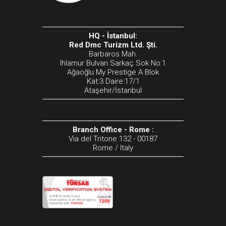
HQ - İstanbul:
Red Dmc Turizm Ltd. Şti.
Barbaros Mah.
Ihlamur Bulvarı Sarkaç Sok No:1
Ağaoğlu My Prestige A Blok
Kat:3 Daire:17/1
Ataşehir/İstanbul
Branch Office - Rome :
Via del Tritone 132 - 00187
Rome / Italy