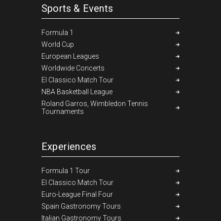
Sports & Events
Formula 1
World Cup
European Leagues
Worldwide Concerts
El Classico Match Tour
NBA Basketball League
Roland Garros, Wimbledon Tennis
Tournaments
Experiences
Formula 1 Tour
El Classico Match Tour
Euro-League Final Four
Spain Gastronomy Tours
Italian Gastronomy Tours