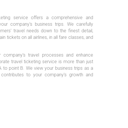
cketing service offers a comprehensive and
your company's business trips. We carefully
ers' travel needs down to the finest detail,
n tickets on all airlines, in all fare classes, and
ur company's travel processes and enhance
orate travel ticketing service is more than just
A to point B. We view your business trips as a
t contributes to your company's growth and