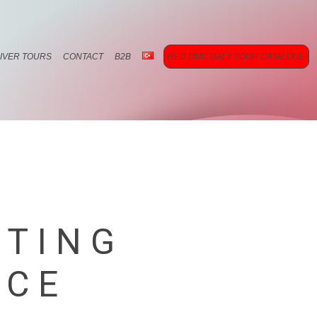
RIVER TOURS
CONTACT
B2B
RED DMC ITALY TOUR CATALOUE
ETING
ICE