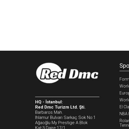
Spo
Form
Worl
Euro
Worl
HQ - İstanbul:
Red Dmc Turizm Ltd. Şti.
El Cl
Barbaros Mah.
NBA 
Ihlamur Bulvarı Sarkaç Sok No:1
Rola
Ağaoğlu My Prestige A Blok
Tenn
Kat:3 Daire:17/1