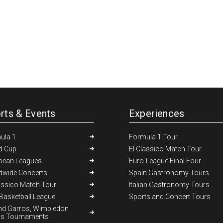
rts & Events
Experiences
ula 1
Formula 1 Tour
d Cup
El Classico Match Tour
pean Leagues
Euro-League Final Four
dwide Concerts
Spain Gastronomy Tours
assico Match Tour
Italian Gastronomy Tours
Basketball League
Sports and Concert Tours
nd Garros, Wimbledon
is Tournaments