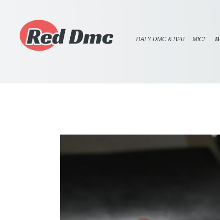
ITALY DMC & B2B
MICE
B