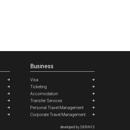
Business
Visa
Ticketing
Accomodation
Transfer Services
Personal Travel Management
Corporate Travel Management
developed by DERiN15