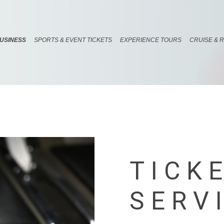
USINESS
SPORTS & EVENT TICKETS
EXPERIENCE TOURS
CRUISE & 
TICK
SERV