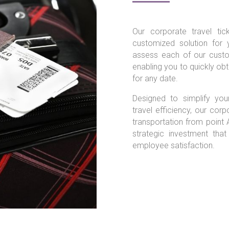
Our corporate travel ti
customized solution for 
assess each of our custom
enabling you to quickly obtai
for any date.
Designed to simplify yo
travel efficiency, our corp
transportation from point 
strategic investment tha
employee satisfaction.